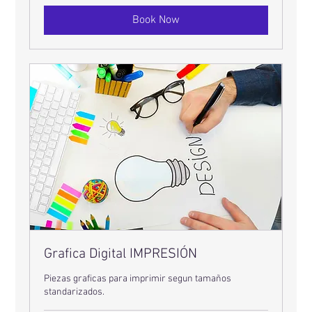
Book Now
Grafica Digital IMPRESIÓN
Piezas graficas para imprimir segun tamaños
standarizados.