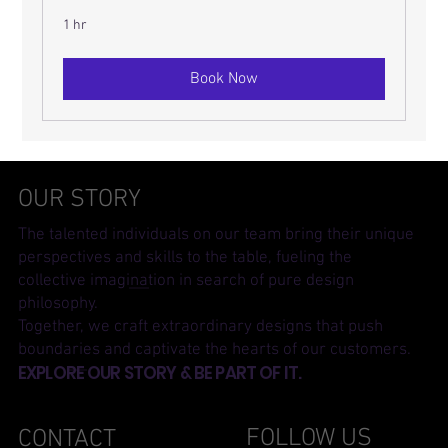
1 hr
Book Now
OUR STORY
The talented individuals on our team bring their unique
perspectives and skills to the table, fueling the
collective imagination in search of pure design
philosophy.
Together, we craft extraordinary designs that push
boundaries and captivate the hearts of our customers.
EXPLORE OUR STORY & BE PART OF IT.
FOLLOW US
CONTACT