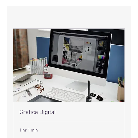
Grafica Digital
1 hr 1 min