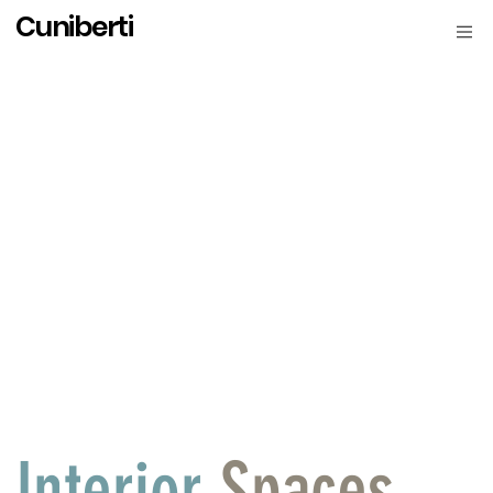
Cuniberti
Interior
Spaces