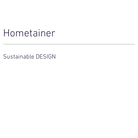
Hometainer
Sustainable DESIGN