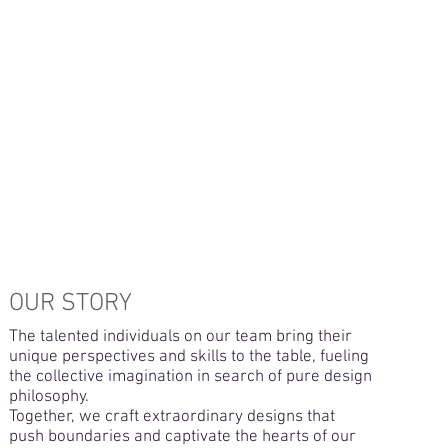
OUR STORY
The talented individuals on our team bring their
unique perspectives and skills to the table, fueling
the collective imagination in search of pure design
philosophy.
Together, we craft extraordinary designs that
push boundaries and captivate the hearts of our