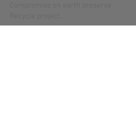
Compromise on earth preserve.
Recycle project..