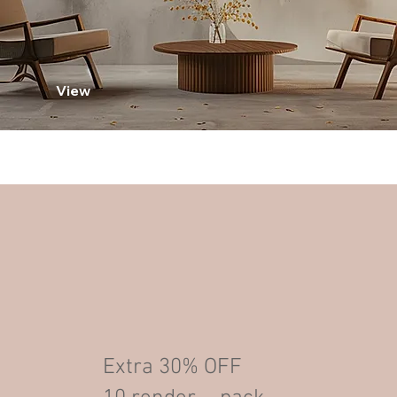
View
Extra 30% OFF