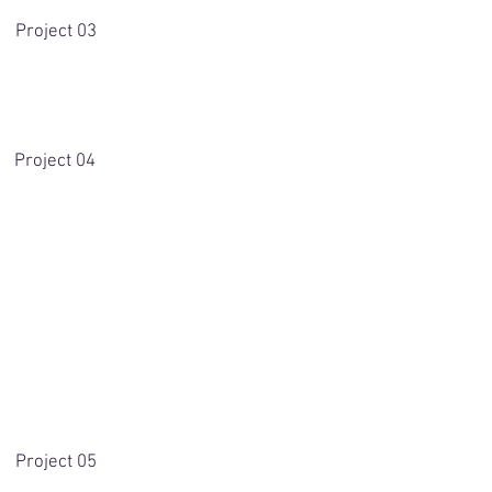
Project 03
Project 04
Project 05