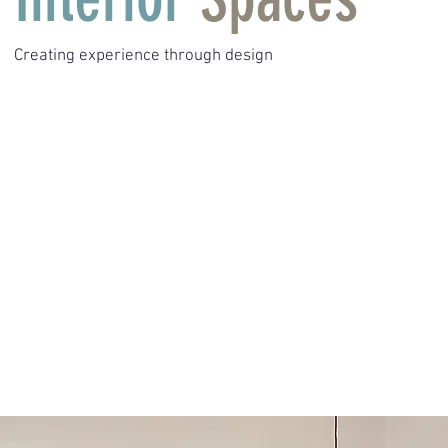
Creating experience through design