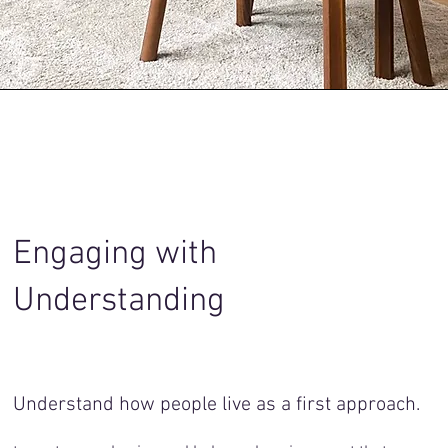
Engaging with
Understanding
Understand how people live as a first approach.