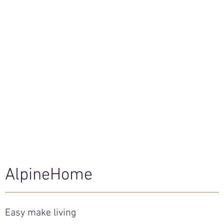
AlpineHome
Easy make living