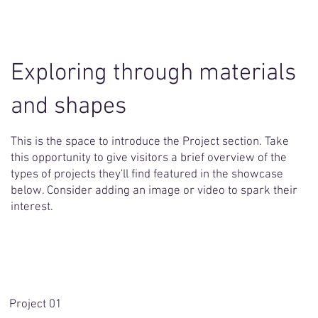
Exploring through materials
and shapes
This is the space to introduce the Project section. Take
this opportunity to give visitors a brief overview of the
types of projects they'll find featured in the showcase
below. Consider adding an image or video to spark their
interest.
Project 01