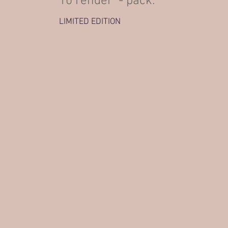
10 render - pack.
LIMITED EDITION