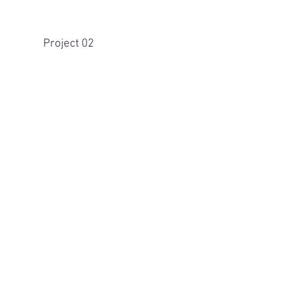
Project 02