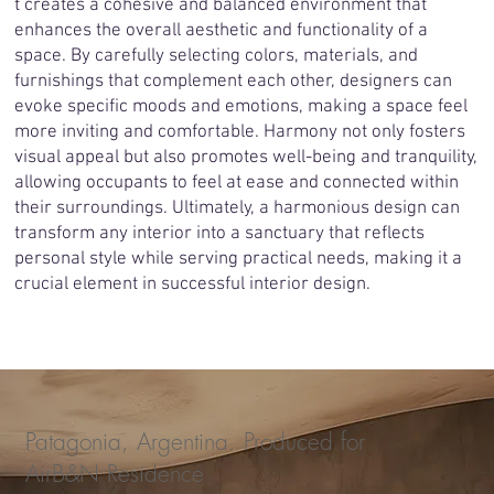
t creates a cohesive and balanced environment that
enhances the overall aesthetic and functionality of a
space. By carefully selecting colors, materials, and
furnishings that complement each other, designers can
evoke specific moods and emotions, making a space feel
more inviting and comfortable. Harmony not only fosters
visual appeal but also promotes well-being and tranquility,
allowing occupants to feel at ease and connected within
their surroundings. Ultimately, a harmonious design can
transform any interior into a sanctuary that reflects
personal style while serving practical needs, making it a
crucial element in successful interior design.
Patagonia, Argentina. Produced for
AirB&N Residence