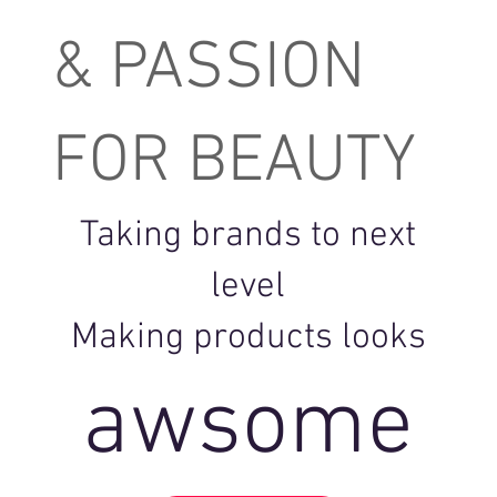
& PASSION
FOR BEAUTY
Taking brands to next
level
Making products looks
awsome