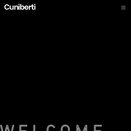
Cuniberti