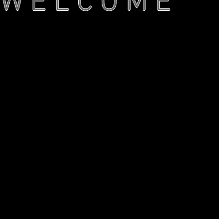
W E L C O M E