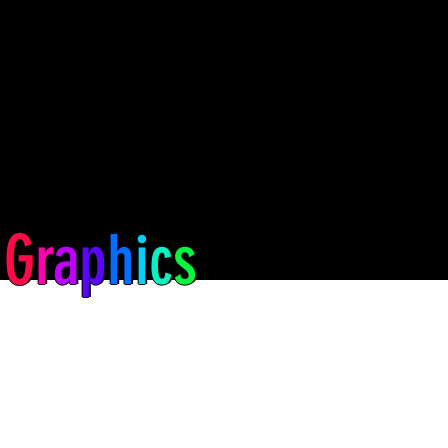
G
r
a
p
h
i
c
s