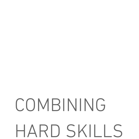
COMBINING
HARD SKILLS