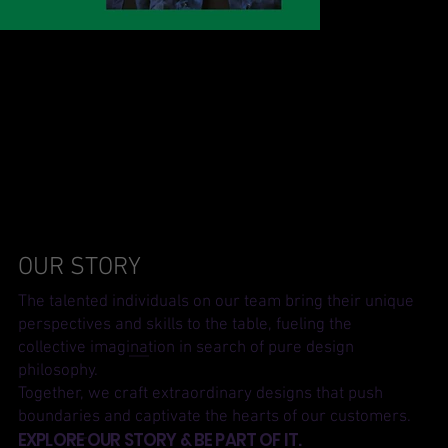
OUR STORY
The talented individuals on our team bring their unique
perspectives and skills to the table, fueling the
collective imagination in search of pure design
philosophy.
Together, we craft extraordinary designs that push
boundaries and captivate the hearts of our customers.
EXPLORE OUR STORY & BE PART OF IT.