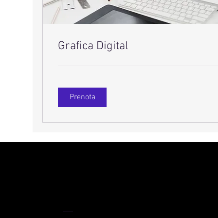
Grafica Digital
Prenota