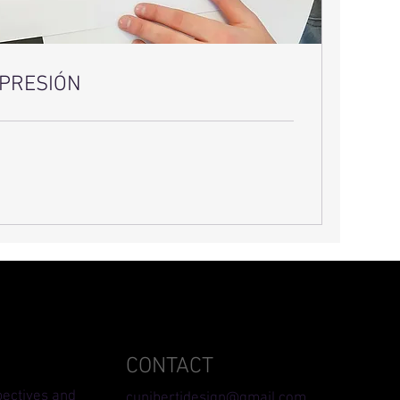
IMPRESIÓN
CONTACT
pectives and
cunibertidesign@gmail.com