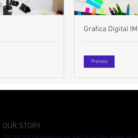
Grafica Digital 
Prenota
OUR STORY
The talented individuals on our team bring their unique pers